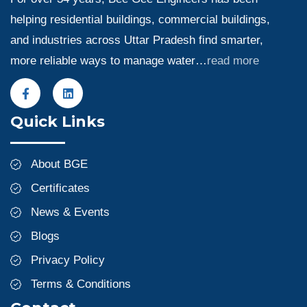
helping residential buildings, commercial buildings,
and industries across Uttar Pradesh find smarter,
more reliable ways to manage water…
read more
Quick Links
About BGE
Certificates
News & Events
Blogs
Privacy Policy
Terms & Conditions