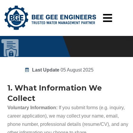
Privacy Policy
Home
Privacy Policy
Last Update
05 August 2025
1. What Information We
Collect
Voluntary Information:
If you submit forms (e.g. inquiry,
career application), we may collect your name, email,
phone number, professional details (resume/CV), and any
other information you choose to share.