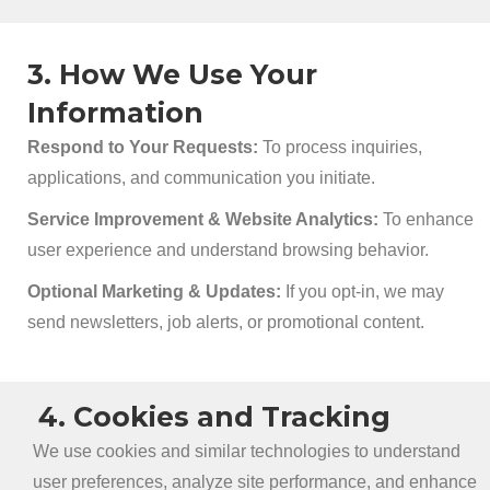
3. How We Use Your
Information
Respond to Your Requests:
To process inquiries,
applications, and communication you initiate.
Service Improvement & Website Analytics:
To enhance
user experience and understand browsing behavior.
Optional Marketing & Updates:
If you opt-in, we may
send newsletters, job alerts, or promotional content.
4. Cookies and Tracking
We use cookies and similar technologies to understand
user preferences, analyze site performance, and enhance