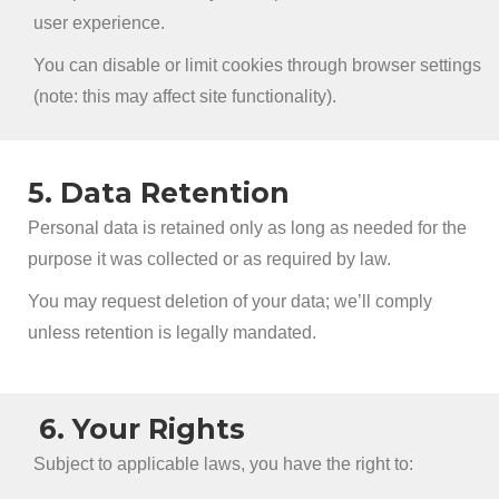
user experience.
You can disable or limit cookies through browser settings
(note: this may affect site functionality).
5. Data Retention
Personal data is retained only as long as needed for the
purpose it was collected or as required by law.
You may request deletion of your data; we’ll comply
unless retention is legally mandated.
6. Your Rights
Subject to applicable laws, you have the right to: