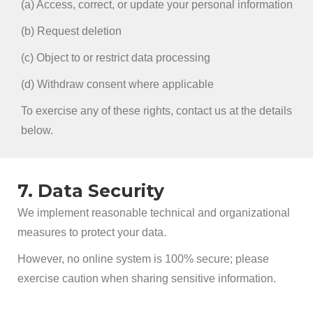
(a) Access, correct, or update your personal information
(b) Request deletion
(c) Object to or restrict data processing
(d) Withdraw consent where applicable
To exercise any of these rights, contact us at the details
below.
7. Data Security
We implement reasonable technical and organizational
measures to protect your data.
However, no online system is 100% secure; please
exercise caution when sharing sensitive information.