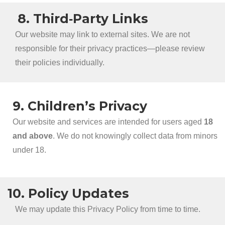
8. Third‑Party Links
Our website may link to external sites. We are not
responsible for their privacy practices—please review
their policies individually.
9. Children’s Privacy
Our website and services are intended for users aged
18
and above
. We do not knowingly collect data from minors
under 18.
10. Policy Updates
We may update this Privacy Policy from time to time.