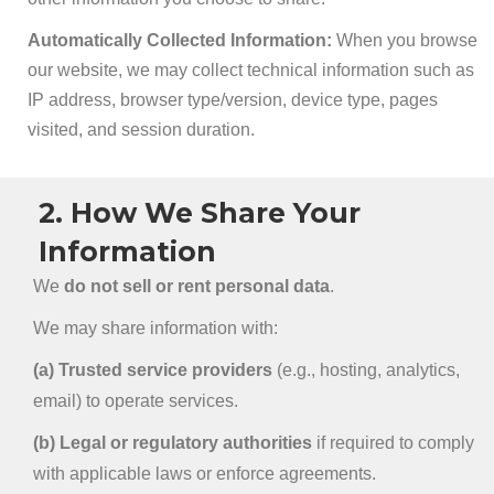
Automatically Collected Information:
When you browse
our website, we may collect technical information such as
IP address, browser type/version, device type, pages
visited, and session duration.
2. How We Share Your
Information
We
do not sell or rent personal data
.
We may share information with:
(a) Trusted service providers
(e.g., hosting, analytics,
email) to operate services.
(b) Legal or regulatory authorities
if required to comply
with applicable laws or enforce agreements.