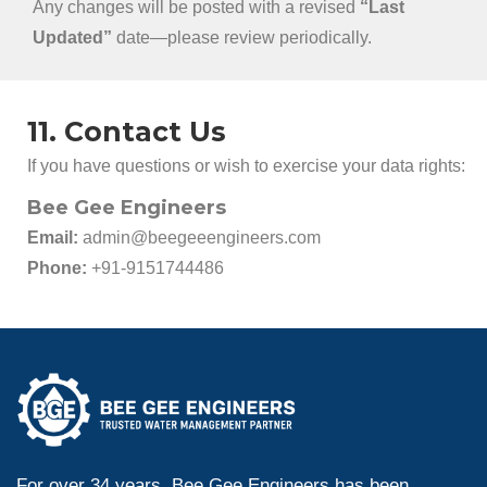
Any changes will be posted with a revised
“Last
Updated”
date—please review periodically.
11. Contact Us
If you have questions or wish to exercise your data rights:
Bee Gee Engineers
Email:
admin@beegeeengineers.com
Phone:
+91-9151744486
For over 34 years, Bee Gee Engineers has been