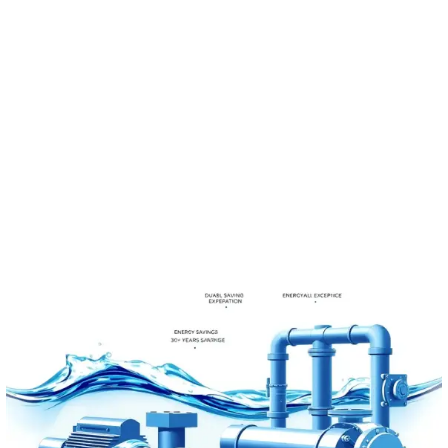
to increase productivity
and cost effectiveness on
the market.