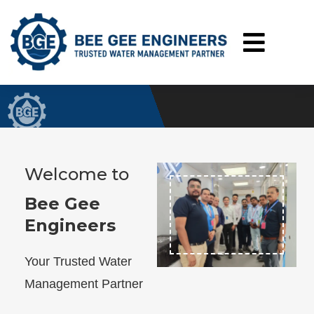
About BGE
Home
About BGE
Welcome to
Bee Gee
Engineers
Your Trusted Water
Management Partner