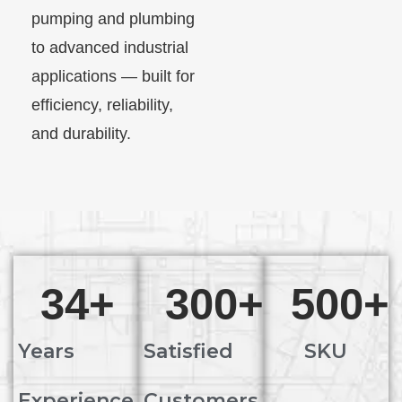
pumping and plumbing
to advanced industrial
applications — built for
efficiency, reliability,
and durability.
34
+
300
+
500
+
Years
Satisfied
SKU
Experience
Customers