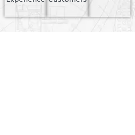
We provide innovative
Product Solutions for
sustainable progress. Our
professional team works