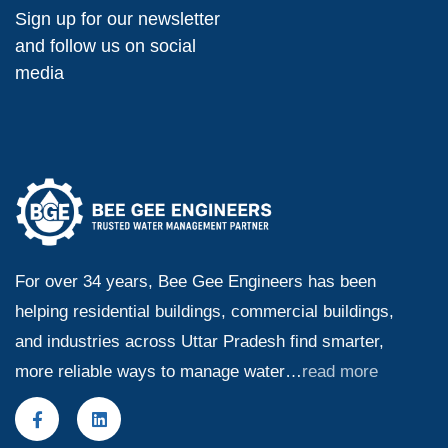
Sign up for our newsletter
and follow us on social
media
For over 34 years, Bee Gee Engineers has been
helping residential buildings, commercial buildings,
and industries across Uttar Pradesh find smarter,
more reliable ways to manage water…
read more