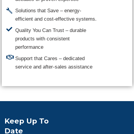
Solutions that Save – energy-
efficient and cost-effective systems.
Quality You Can Trust – durable
products with consistent
performance
Support that Cares – dedicated
service and after-sales assistance
Keep Up To
Date