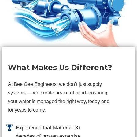
What Makes Us Different?
At Bee Gee Engineers, we don’t just supply
systems — we create peace of mind, ensuring
your water is managed the right way, today and
for years to come.
Experience that Matters - 3+
decades of proven expertise