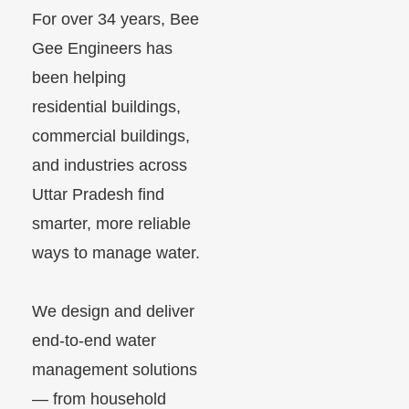
For over 34 years, Bee
Gee Engineers has
been helping
residential buildings,
commercial buildings,
and industries across
Uttar Pradesh find
smarter, more reliable
ways to manage water.
We design and deliver
end-to-end water
management solutions
— from household