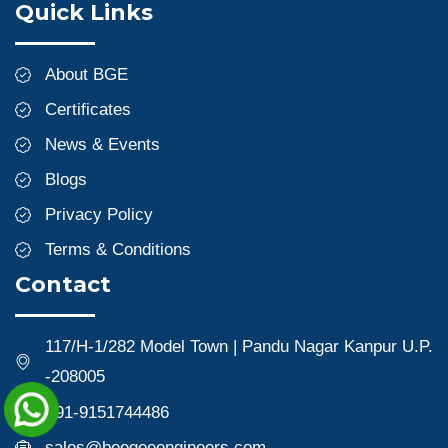
Quick Links
About BGE
Certificates
News & Events
Blogs
Privacy Policy
Terms & Conditions
Contact
117/H-1/282 Model Town | Pandu Nagar Kanpur U.P.
-208005
+91-9151744486
sales@beegeeengineers.com